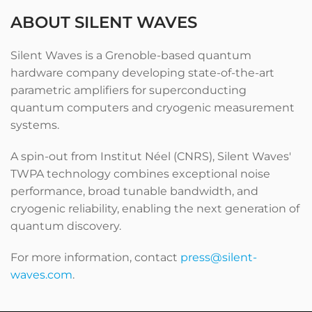
ABOUT SILENT WAVES
Silent Waves is a Grenoble-based quantum
hardware company developing state-of-the-art
parametric amplifiers for superconducting
quantum computers and cryogenic measurement
systems.
A spin-out from Institut Néel (CNRS), Silent Waves'
TWPA technology combines exceptional noise
performance, broad tunable bandwidth, and
cryogenic reliability, enabling the next generation of
quantum discovery.
For more information, contact
press@silent-
waves.com
.