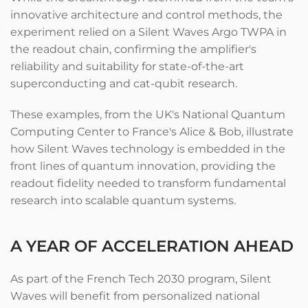
innovative architecture and control methods, the
experiment relied on a Silent Waves Argo TWPA in
the readout chain, confirming the amplifier's
reliability and suitability for state-of-the-art
superconducting and cat-qubit research.
These examples, from the UK's National Quantum
Computing Center to France's Alice & Bob, illustrate
how Silent Waves technology is embedded in the
front lines of quantum innovation, providing the
readout fidelity needed to transform fundamental
research into scalable quantum systems.
A YEAR OF ACCELERATION AHEAD
As part of the French Tech 2030 program, Silent
Waves will benefit from personalized national