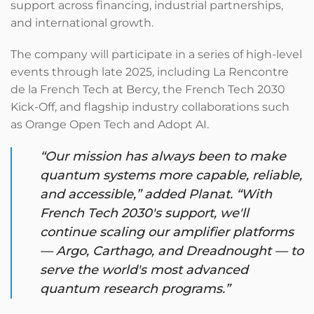
support across financing, industrial partnerships,
and international growth.
The company will participate in a series of high-level
events through late 2025, including La Rencontre
de la French Tech at Bercy, the French Tech 2030
Kick-Off, and flagship industry collaborations such
as Orange Open Tech and Adopt AI.
“Our mission has always been to make
quantum systems more capable, reliable,
and accessible,” added Planat. “With
French Tech 2030's support, we'll
continue scaling our amplifier platforms
— Argo, Carthago, and Dreadnought — to
serve the world's most advanced
quantum research programs.”