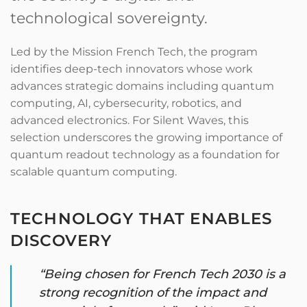
technological sovereignty.
Led by the Mission French Tech, the program
identifies deep-tech innovators whose work
advances strategic domains including quantum
computing, AI, cybersecurity, robotics, and
advanced electronics. For Silent Waves, this
selection underscores the growing importance of
quantum readout technology as a foundation for
scalable quantum computing.
TECHNOLOGY THAT ENABLES
DISCOVERY
“Being chosen for French Tech 2030 is a
strong recognition of the impact and