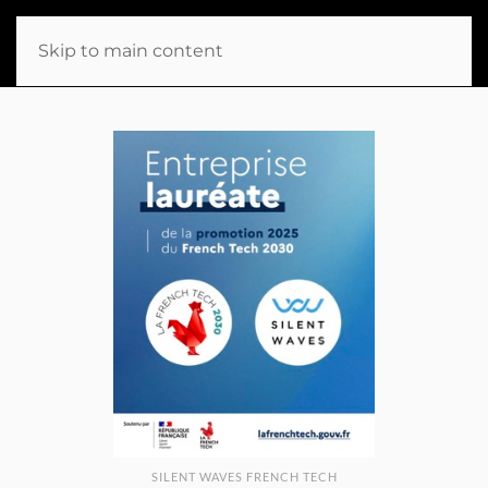
Skip to main content
SILENT WAVES FRENCH TECH