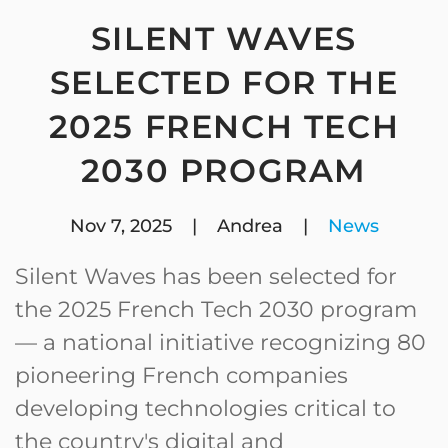
SILENT WAVES
SELECTED FOR THE
2025 FRENCH TECH
2030 PROGRAM
Nov 7, 2025
| Andrea |
News
Silent Waves has been selected for
the 2025 French Tech 2030 program
— a national initiative recognizing 80
pioneering French companies
developing technologies critical to
the country's digital and