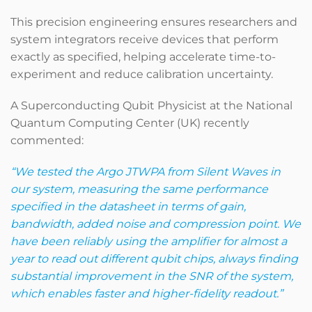
This precision engineering ensures researchers and
system integrators receive devices that perform
exactly as specified, helping accelerate time-to-
experiment and reduce calibration uncertainty.
A Superconducting Qubit Physicist at the National
Quantum Computing Center (UK) recently
commented:
“We tested the Argo JTWPA from Silent Waves in
our system, measuring the same performance
specified in the datasheet in terms of gain,
bandwidth, added noise and compression point. We
have been reliably using the amplifier for almost a
year to read out different qubit chips, always finding
substantial improvement in the SNR of the system,
which enables faster and higher-fidelity readout.”