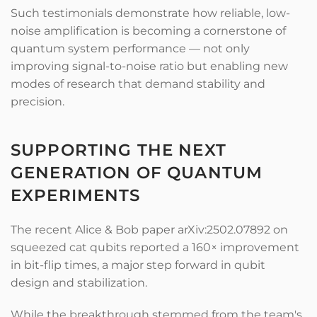
Such testimonials demonstrate how reliable, low-
noise amplification is becoming a cornerstone of
quantum system performance — not only
improving signal-to-noise ratio but enabling new
modes of research that demand stability and
precision.
SUPPORTING THE NEXT
GENERATION OF QUANTUM
EXPERIMENTS
The recent Alice & Bob paper arXiv:2502.07892 on
squeezed cat qubits reported a 160× improvement
in bit-flip times, a major step forward in qubit
design and stabilization.
While the breakthrough stemmed from the team's