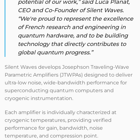
potential of our work,” said Luca Planat,
CEO and Co-Founder of Silent Waves.
“We're proud to represent the excellence
of French research and engineering in
quantum hardware, and to be building
technology that directly contributes to
global quantum progress.”
Silent Waves develops Josephson Traveling-Wave
Parametric Amplifiers (JTWPAs) designed to deliver
ultra-low noise, wide-bandwidth performance for
superconducting quantum computers and
cryogenic instrumentation.
Each amplifier is individually characterized at
cryogenic temperatures, providing verified
performance for gain, bandwidth, noise
temperature, and compression point.