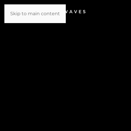
Skip to main content