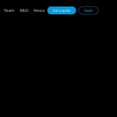
Team
R&D
News
Get a quote
Apply