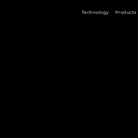
Technology
Products